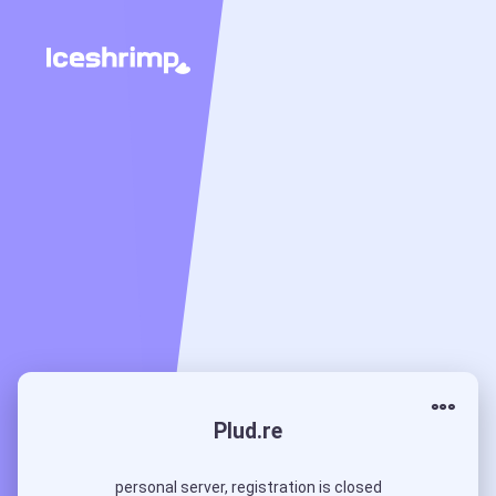
Plud.re
personal server, registration is closed