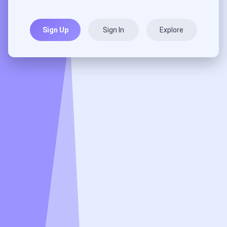
Sign Up
Sign In
Explore